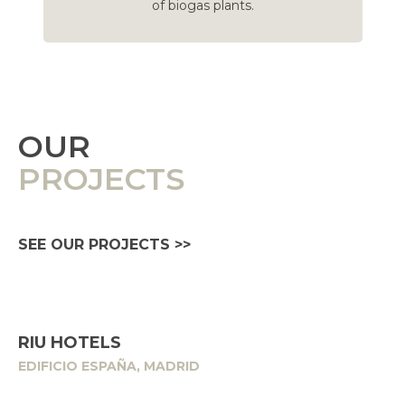
of biogas plants.
OUR
PROJECTS
SEE OUR PROJECTS >>
RIU HOTELS
EDIFICIO ESPAÑA, MADRID