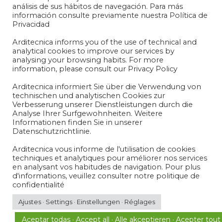
análisis de sus hábitos de navegación. Para más
información consulte previamente nuestra Política de
Privacidad
Arditecnica informs you of the use of technical and
analytical cookies to improve our services by
analysing your browsing habits. For more
information, please consult our Privacy Policy
Arditecnica informiert Sie über die Verwendung von
technischen und analytischen Cookies zur
Verbesserung unserer Dienstleistungen durch die
Analyse Ihrer Surfgewohnheiten. Weitere
Informationen finden Sie in unserer
Legal Notice and Privacy Policy
Datenschutzrichtlinie.
Cookies Policy
Arditecnica vous informe de l'utilisation de cookies
techniques et analytiques pour améliorer nos services
en analysant vos habitudes de navigation. Pour plus
d'informations, veuillez consulter notre politique de
Instagram
LinkedIn
confidentialité
Ajustes · Settings · Einstellungen · Réglages
Copyright© 2022 Todos los derechos reservados
Aceptar todas · Accept all · Alle akceptieren · Acepter tout