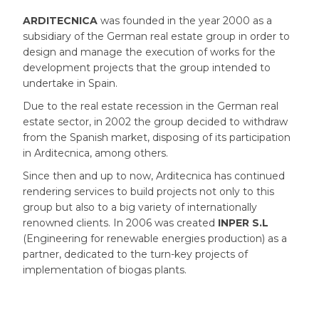
ARDITECNICA
was founded in the year 2000 as a
subsidiary of the German real estate group in order to
design and manage the execution of works for the
development projects that the group intended to
undertake in Spain.
Due to the real estate recession in the German real
estate sector, in 2002 the group decided to withdraw
from the Spanish market, disposing of its participation
in Arditecnica, among others.
Since then and up to now, Arditecnica has continued
rendering services to build projects not only to this
group but also to a big variety of internationally
renowned clients. In 2006 was created
INPER S.L
(Engineering for renewable energies production) as a
partner, dedicated to the turn-key projects of
implementation of biogas plants.