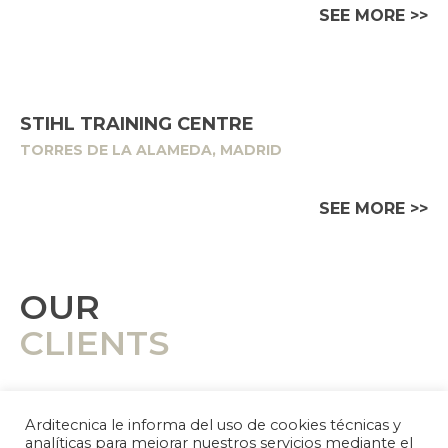
SEE MORE >>
STIHL TRAINING CENTRE
TORRES DE LA ALAMEDA, MADRID
SEE MORE >>
OUR
CLIENTS
Arditecnica le informa del uso de cookies técnicas y
analíticas para mejorar nuestros servicios mediante el