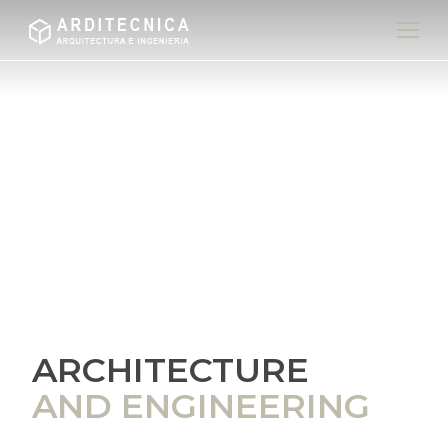
ARCHITECTURE
AND ENGINEERING