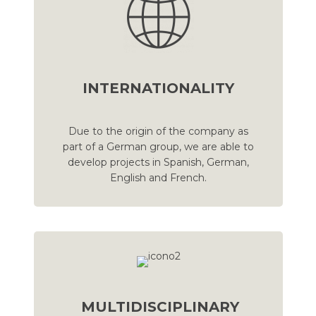
INTERNATIONALITY
Due to the origin of the company as
part of a German group, we are able to
develop projects in Spanish, German,
English and French.
MULTIDISCIPLINARY