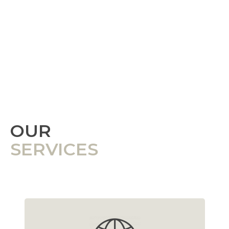
OUR
SERVICES