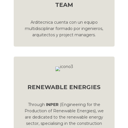
TEAM
Arditecnica cuenta con un equipo
multidisciplinar formado por ingenieros,
arquitectos y project managers.
RENEWABLE ENERGIES
Through
INPER
(Engineering for the
Production of Renewable Energies), we
are dedicated to the renewable energy
sector, specialising in the construction